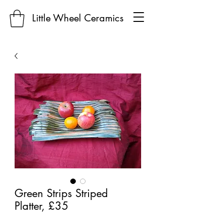
Little Wheel Ceramics
Green Strips Striped
Platter, £35