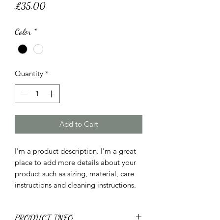
Price
£35.00
Color
*
Quantity
*
Add to Cart
I'm a product description. I'm a great 
place to add more details about your 
product such as sizing, material, care 
instructions and cleaning instructions.
PRODUCT INFO